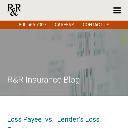
800.566.7007
CAREERS
CONTACT US
R&R Insurance Blog
Loss Payee vs. Lender’s Loss