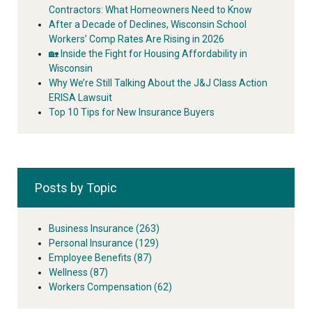
Contractors: What Homeowners Need to Know
After a Decade of Declines, Wisconsin School
Workers’ Comp Rates Are Rising in 2026
🏡 Inside the Fight for Housing Affordability in
Wisconsin
Why We’re Still Talking About the J&J Class Action
ERISA Lawsuit
Top 10 Tips for New Insurance Buyers
Posts by Topic
Business Insurance
(263)
Personal Insurance
(129)
Employee Benefits
(87)
Wellness
(87)
Workers Compensation
(62)