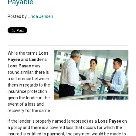
Payable
Posted by
Linda Jensen
While the terms
Loss
Payee
and
Lender’s
Loss Payee
may
sound similar, there is
a difference between
them in regards to the
insurance protection
given the lender in the
event of a loss and
recovery for the same.
If the lender is properly named (endorsed) as a
Loss Payee
on
a policy and there is a covered loss that occurs for which the
insured is entitled to payment, the payment would be made to