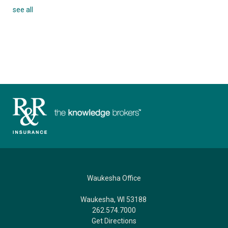
see all
Waukesha Office
Waukesha, WI 53188
262.574.7000
Get Directions