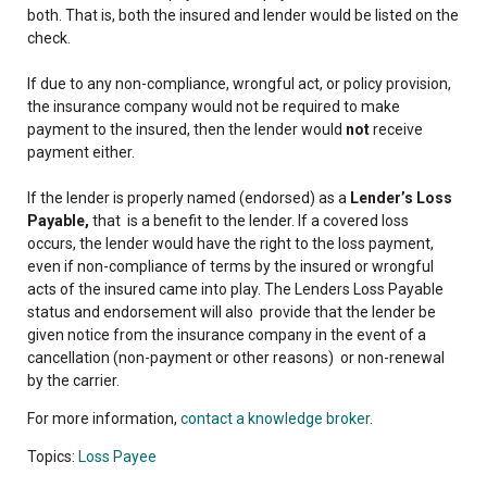
both. That is, both the insured and lender would be listed on the
check.
If due to any non-compliance, wrongful act, or policy provision,
the insurance company would not be required to make
payment to the insured, then the lender would
not
receive
payment either.
If the lender is properly named (endorsed) as a
Lender’s Loss
Payable,
that is a benefit to the lender. If a covered loss
occurs, the lender would have the right to the loss payment,
even if non-compliance of terms by the insured or wrongful
acts of the insured came into play. The Lenders Loss Payable
status and endorsement will also provide that the lender be
given notice from the insurance company in the event of a
cancellation (non-payment or other reasons) or non-renewal
by the carrier.
For more information,
contact a knowledge broker
.
Topics:
Loss Payee