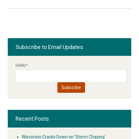
Subscribe to Email Updates
EMAIL
*
Recent Posts
Wisconsin Cracks Down on ‘Storm Chasing’