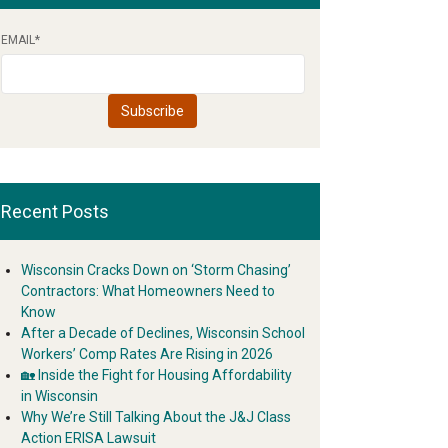
EMAIL
*
Recent Posts
Wisconsin Cracks Down on ‘Storm Chasing’
Contractors: What Homeowners Need to
Know
After a Decade of Declines, Wisconsin School
Workers’ Comp Rates Are Rising in 2026
🏡 Inside the Fight for Housing Affordability
in Wisconsin
Why We’re Still Talking About the J&J Class
Action ERISA Lawsuit