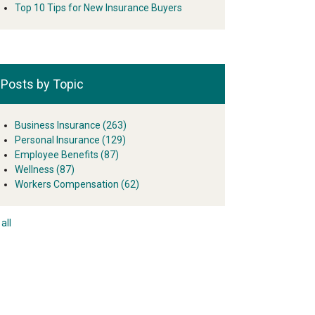
Top 10 Tips for New Insurance Buyers
Posts by Topic
Business Insurance
(263)
Personal Insurance
(129)
Employee Benefits
(87)
Wellness
(87)
Workers Compensation
(62)
all