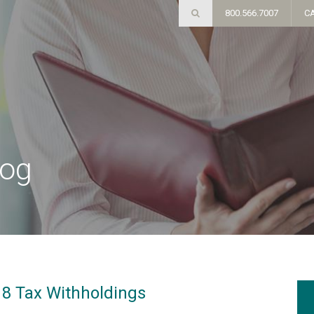
800.566.7007
C
log
18 Tax Withholdings