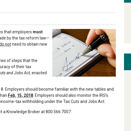
les that employers
must
ade by the tax reform law—
do not
need to obtain new
eries of steps that the
uracy of their tax
uts and Jobs Act
, enacted
018. Employers should become familiar with the new tables and
 than
Feb.
15, 2018
. Employers should also monitor the IRS’s
 income-tax withholding under the Tax Cuts and Jobs Act.
act a Knowledge Broker at 800.566.7007.