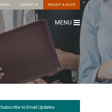
AREERS
CONTACT US
REQUEST A QUOTE
MENU
Subscribe to Email Updates