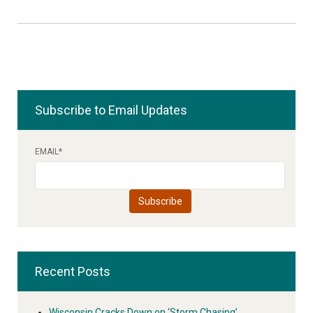
Subscribe to Email Updates
EMAIL
*
Recent Posts
Wisconsin Cracks Down on ‘Storm Chasing’