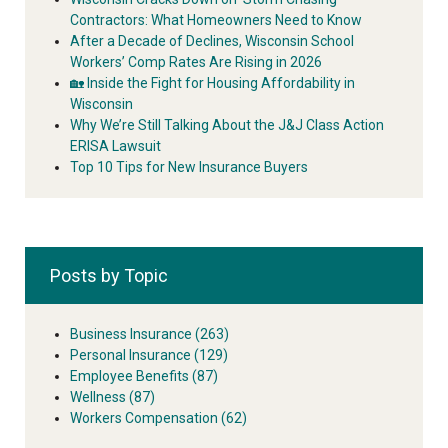
Contractors: What Homeowners Need to Know
After a Decade of Declines, Wisconsin School
Workers’ Comp Rates Are Rising in 2026
🏡 Inside the Fight for Housing Affordability in
Wisconsin
Why We’re Still Talking About the J&J Class Action
ERISA Lawsuit
Top 10 Tips for New Insurance Buyers
Posts by Topic
Business Insurance
(263)
Personal Insurance
(129)
Employee Benefits
(87)
Wellness
(87)
Workers Compensation
(62)