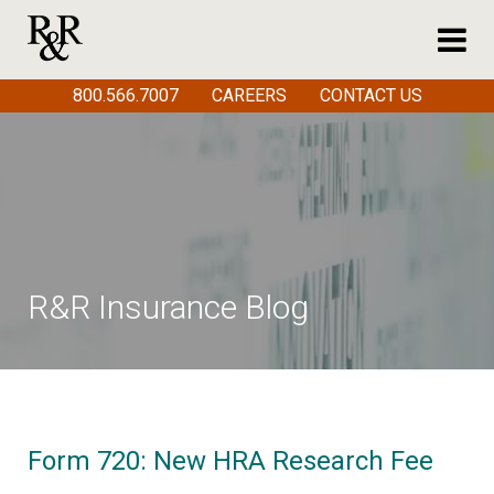
800.566.7007
CAREERS
CONTACT US
R&R Insurance Blog
Form 720: New HRA Research Fee