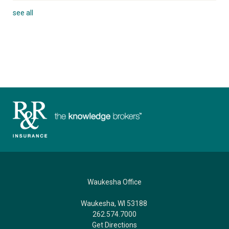
see all
Waukesha Office
Waukesha, WI 53188
262.574.7000
Get Directions