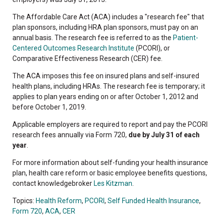
The Affordable Care Act (ACA) includes a "research fee" that
plan sponsors, including HRA plan sponsors, must pay on an
annual basis. The research fee is referred to as the
Patient-
Centered Outcomes Research Institute
(PCORI), or
Comparative Effectiveness Research (CER) fee.
The ACA imposes this fee on insured plans and self-insured
health plans, including HRAs. The research fee is temporary; it
applies to plan years ending on or after October 1, 2012 and
before October 1, 2019.
Applicable employers are required to report and pay the PCORI
research fees annually via Form 720,
due by July 31 of each
year
.
For more information about self-funding your health insurance
plan, health care reform or basic employee benefits questions,
contact knowledgebroker
Les Kitzman
.
Topics:
Health Reform
,
PCORI
,
Self Funded Health Insurance
,
Form 720
,
ACA
,
CER