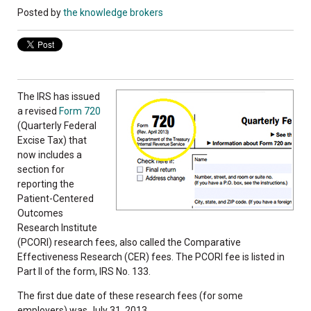
Posted by
the knowledge brokers
The IRS has issued
a revised
Form 720
(Quarterly Federal
Excise Tax) that
now includes a
section for
reporting the
Patient-Centered
Outcomes
Research Institute
(PCORI) research fees, also called the Comparative
Effectiveness Research (CER) fees. The PCORI fee is listed in
Part II of the form, IRS No. 133.
The first due date of these research fees (for some
employers) was July 31, 2013.