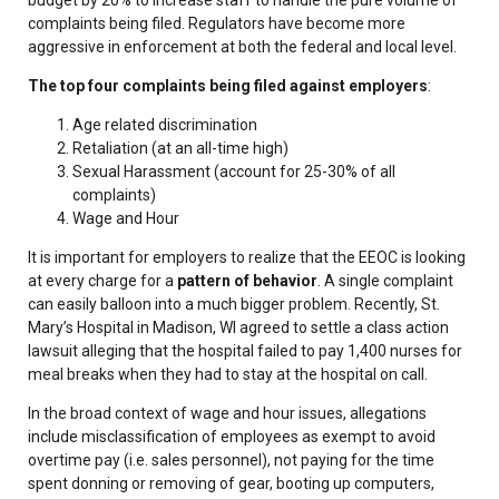
complaints being filed. Regulators have become more
aggressive in enforcement at both the federal and local level.
The top four complaints being filed against employers
:
Age related discrimination
Retaliation (at an all-time high)
Sexual Harassment (account for 25-30% of all
complaints)
Wage and Hour
It is important for employers to realize that the EEOC is looking
at every charge for a
pattern of behavior
. A single complaint
can easily balloon into a much bigger problem. Recently, St.
Mary’s Hospital in Madison, WI agreed to settle a class action
lawsuit alleging that the hospital failed to pay 1,400 nurses for
meal breaks when they had to stay at the hospital on call.
In the broad context of wage and hour issues, allegations
include misclassification of employees as exempt to avoid
overtime pay (i.e. sales personnel), not paying for the time
spent donning or removing of gear, booting up computers,