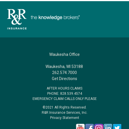
Waukesha Office
Waukesha, WI 53188
262.574.7000
Get Directions
AFTER HOURS CLAIMS
PHONE: 828.539.4574
EMERGENCY CLAIM CALLS ONLY PLEASE
©2021 All Rights Reserved.
R&R Insurance Services, Inc.
Privacy Statement