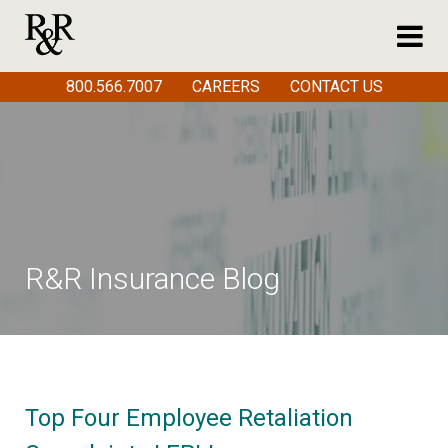
800.566.7007
CAREERS
CONTACT US
R&R Insurance Blog
Top Four Employee Retaliation