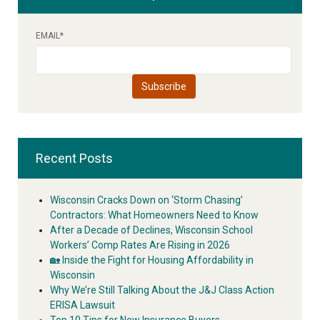
EMAIL
*
Recent Posts
Wisconsin Cracks Down on ‘Storm Chasing’
Contractors: What Homeowners Need to Know
After a Decade of Declines, Wisconsin School
Workers’ Comp Rates Are Rising in 2026
🏡 Inside the Fight for Housing Affordability in
Wisconsin
Why We’re Still Talking About the J&J Class Action
ERISA Lawsuit
Top 10 Tips for New Insurance Buyers