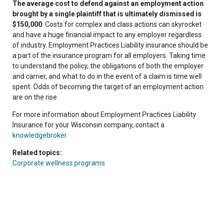
The average cost to defend against an employment action
brought by a single plaintiff that is ultimately dismissed is
$150,000
. Costs for complex and class actions can skyrocket
and have a huge financial impact to any employer regardless
of industry. Employment Practices Liability insurance should be
a part of the insurance program for all employers. Taking time
to understand the policy, the obligations of both the employer
and carrier, and what to do in the event of a claim is time well
spent. Odds of becoming the target of an employment action
are on the rise.
For more information about Employment Practices Liability
Insurance for your Wisconsin company, contact a
knowledgebroker
.
Related topics:
Corporate wellness programs