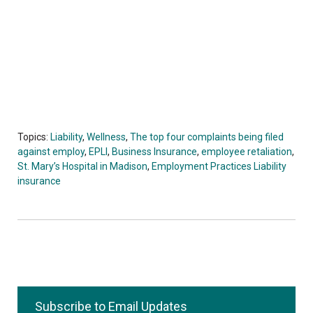
Topics:
Liability
,
Wellness
,
The top four complaints being filed
against employ
,
EPLI
,
Business Insurance
,
employee retaliation
,
St. Mary’s Hospital in Madison
,
Employment Practices Liability
insurance
Subscribe to Email Updates