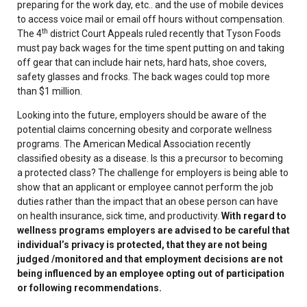
preparing for the work day, etc.. and the use of mobile devices
to access voice mail or email off hours without compensation.
th
The 4
district Court Appeals ruled recently that Tyson Foods
must pay back wages for the time spent putting on and taking
off gear that can include hair nets, hard hats, shoe covers,
safety glasses and frocks. The back wages could top more
than $1 million.
Looking into the future, employers should be aware of the
potential claims concerning obesity and corporate wellness
programs. The American Medical Association recently
classified obesity as a disease. Is this a precursor to becoming
a protected class? The challenge for employers is being able to
show that an applicant or employee cannot perform the job
duties rather than the impact that an obese person can have
on health insurance, sick time, and productivity.
With regard to
wellness programs employers are advised to be careful that
individual’s privacy is protected, that they are not being
judged /monitored and that employment decisions are not
being influenced by an employee opting out of participation
or following recommendations.