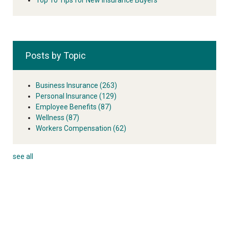
Posts by Topic
Business Insurance
(263)
Personal Insurance
(129)
Employee Benefits
(87)
Wellness
(87)
Workers Compensation
(62)
see all