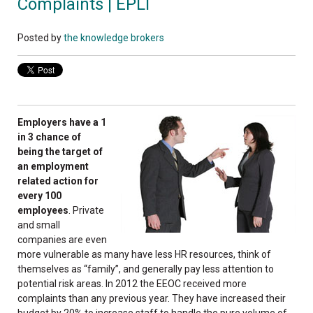
Complaints | EPLI
Posted by
the knowledge brokers
Employers have a 1
in 3 chance of
being the target of
an employment
related action for
every 100
employees
. Private
and small
companies are even
more vulnerable as many have less HR resources, think of
themselves as “family”, and generally pay less attention to
potential risk areas. In 2012 the EEOC received more
complaints than any previous year. They have increased their
budget by 20% to increase staff to handle the pure volume of