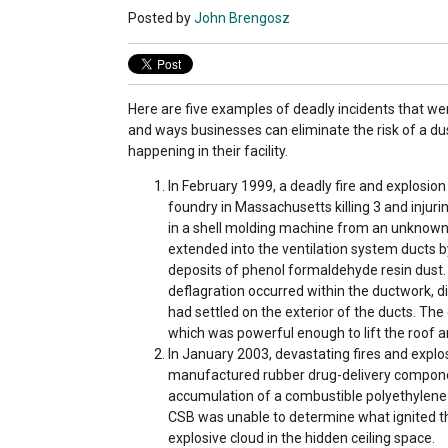
Posted by
John Brengosz
Here are five examples of deadly incidents that we
and ways businesses can eliminate the risk of a du
happening in their facility.
In February 1999, a deadly fire and explosion
foundry in Massachusetts killing 3 and injuring
in a shell molding machine from an unknown
extended into the ventilation system ducts 
deposits of phenol formaldehyde resin dust.
deflagration occurred within the ductwork, d
had settled on the exterior of the ducts. Th
which was powerful enough to lift the roof a
In January 2003, devastating fires and explo
manufactured rubber drug-delivery componen
accumulation of a combustible polyethylene 
CSB was unable to determine what ignited the
explosive cloud in the hidden ceiling space.