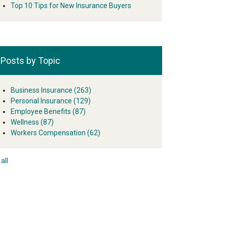
Top 10 Tips for New Insurance Buyers
Posts by Topic
Business Insurance
(263)
Personal Insurance
(129)
Employee Benefits
(87)
Wellness
(87)
Workers Compensation
(62)
all