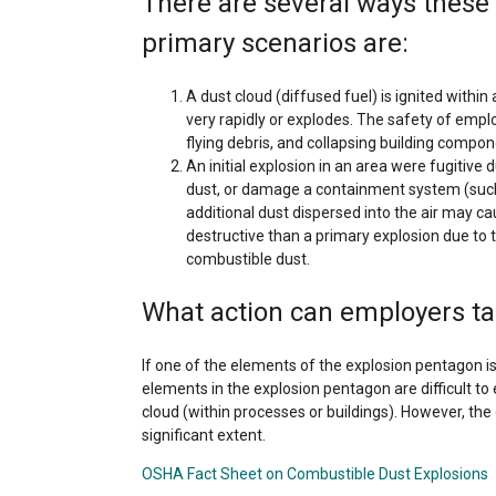
There are several ways these
primary scenarios are:
A dust cloud (diffused fuel) is ignited within
very rapidly or explodes. The safety of emplo
flying debris, and collapsing building compon
An initial explosion in an area were fugiti
dust, or damage a containment system (such as 
additional dust dispersed into the air may 
destructive than a primary explosion due to 
combustible dust.
What action can employers ta
If one of the elements of the explosion pentagon is
elements in the explosion pentagon are difficult to
cloud (within processes or buildings). However, the
significant extent.
OSHA Fact Sheet on Combustible Dust Explosions