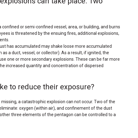
 explosions can take place. Two
 a confined or semi-confined vessel, area, or building, and burns
yees is threatened by the ensuing fires, additional explosions,
ents.
ve dust has accumulated may shake loose more accumulated
a duct, vessel, or collector). As a result, if ignited, the
cause one or more secondary explosions. These can be far more
the increased quantity and concentration of dispersed
ke to reduce their exposure?
 missing, a catastrophic explosion can not occur. Two of the
 eliminate: oxygen (within air), and confinement of the dust
 other three elements of the pentagon can be controlled to a