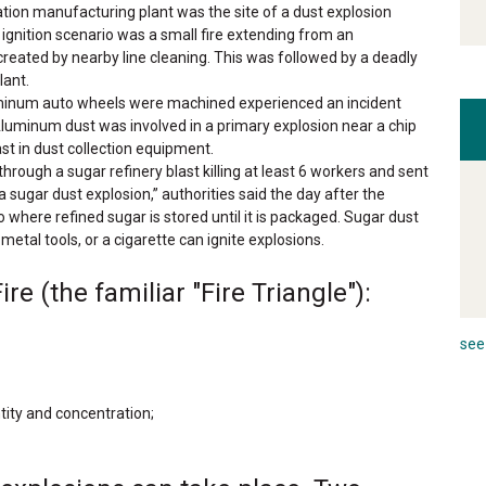
ation manufacturing plant was the site of a dust explosion
y ignition scenario was a small fire extending from an
reated by nearby line cleaning. This was followed by a deadly
lant.
uminum auto wheels were machined experienced an incident
Aluminum dust was involved in a primary explosion near a chip
st in dust collection equipment.
hrough a sugar refinery blast killing at least 6 workers and sent
a sugar dust explosion,” authorities said the day after the
o where refined sugar is stored until it is packaged. Sugar dust
 metal tools, or a cigarette can ignite explosions.
e (the familiar "Fire Triangle"):
see 
ntity and concentration;