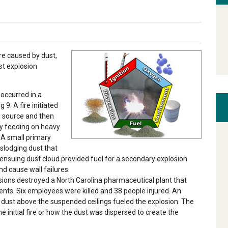
re caused by dust,
st explosion
 occurred in a
 9. A fire initiated
 source and then
by feeding on heavy
 A small primary
islodging dust that
e ensuing dust cloud provided fuel for a secondary explosion
nd cause wall failures.
sions destroyed a North Carolina pharmaceutical plant that
ts. Six employees were killed and 38 people injured. An
dust above the suspended ceilings fueled the explosion. The
 initial fire or how the dust was dispersed to create the