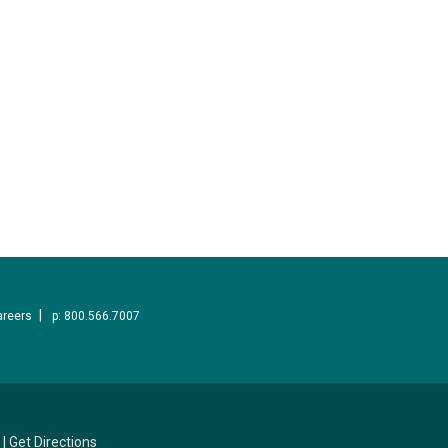
areers
p: 800.566.7007
|
Get Directions