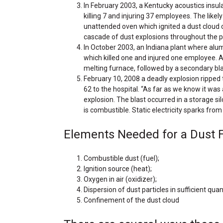
In February 2003, a Kentucky acoustics insul
killing 7 and injuring 37 employees. The likel
unattended oven which ignited a dust cloud c
cascade of dust explosions throughout the p
In October 2003, an Indiana plant where al
which killed one and injured one employee. 
melting furnace, followed by a secondary bla
February 10, 2008 a deadly explosion ripped t
62 to the hospital. “As far as we know it was 
explosion. The blast occurred in a storage sil
is combustible. Static electricity sparks from
Elements Needed for a Dust Fir
Combustible dust (fuel);
Ignition source (heat);
Oxygen in air (oxidizer);
Dispersion of dust particles in sufficient qua
Confinement of the dust cloud