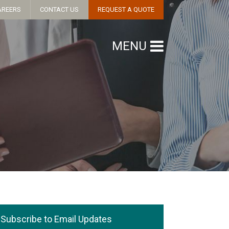
AREERS
CONTACT US
REQUEST A QUOTE
MENU
Subscribe to Email Updates