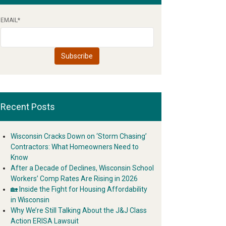
EMAIL
*
Recent Posts
Wisconsin Cracks Down on ‘Storm Chasing’
Contractors: What Homeowners Need to
Know
After a Decade of Declines, Wisconsin School
Workers’ Comp Rates Are Rising in 2026
🏡 Inside the Fight for Housing Affordability
in Wisconsin
Why We’re Still Talking About the J&J Class
Action ERISA Lawsuit