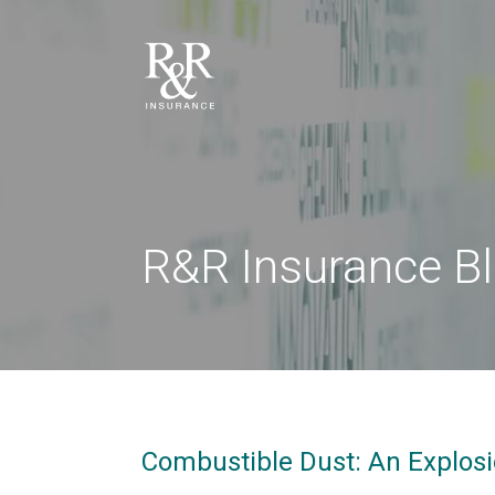
R&R Insurance B
Combustible Dust: An Explos