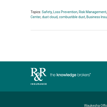
Topics:
Safety
,
Loss Prevention
,
Risk Management
Center
,
dust cloud
,
combustible dust
,
Business Ins
Waukesha Offi