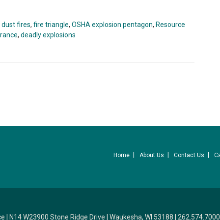
,
dust fires
,
fire triangle
,
OSHA explosion pentagon
,
Resource
urance
,
deadly explosions
Home
About Us
Contact Us
C
ce
|
N14 W23900 Stone Ridge Drive
|
Waukesha, WI 53188
|
262.574.7000