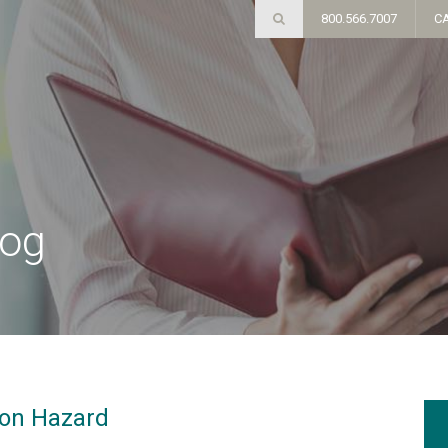
800.566.7007
C
log
ion Hazard