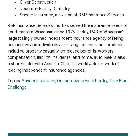
Oliver Construction
Dousman Family Dentistry
Snyder Insurance, a division of R&R Insurance Services
R&R Insurance Services, Inc. has served the insurance needs of
southeastern Wisconsin since 1975. Today, R&R is Wisconsin’s
largest singly owned independent insurance agency offering
businesses and individuals a full range of insurance products
including property casualty, employee benefits, workers
compensation, liability, life, dental and home/auto. R&R is also
a shareholder with Assurex Global, a worldwide network of
leading independent insurance agencies.
Topics:
Snyder Insurance
,
Oconomowoc Food Pantry
,
True Blue
Challenge