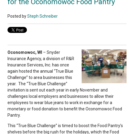
for the Oconomowoc Food Pantry
Posted by
Steph Schreiber
Oconomowoc, WI
– Snyder
Insurance Agency, a division of R&R
Insurance Services, Inc. has once
again hosted the annual “True Blue
Challenge” to area businesses this
year. The “True Blue Challenge”
invitation is sent out each year in early November and
challenges local employers and businesses to allow their
employees to wear blue jeans to work in exchange for a
monetary or food donation to benefit the Oconomowoc Food
Pantry.
This “True Blue Challenge” is timed to boost the Food Pantry’s
shelves before the big rush for the holidays, which the Food