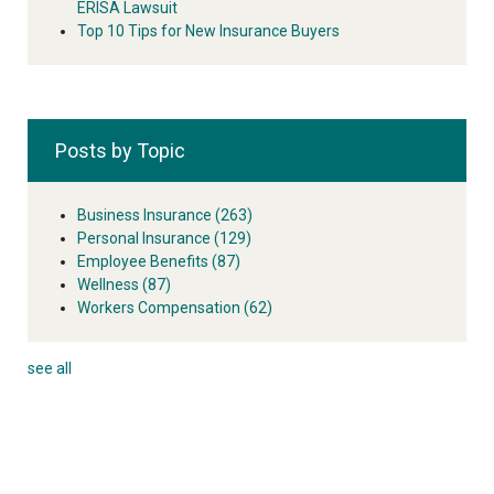
ERISA Lawsuit
Top 10 Tips for New Insurance Buyers
Posts by Topic
Business Insurance
(263)
Personal Insurance
(129)
Employee Benefits
(87)
Wellness
(87)
Workers Compensation
(62)
see all