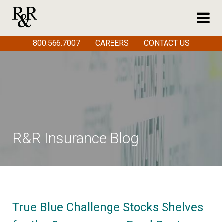
800.566.7007
CAREERS
CONTACT US
R&R Insurance Blog
True Blue Challenge Stocks Shelves