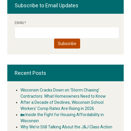
Subscribe to Email Updates
EMAIL
*
Recent Posts
Wisconsin Cracks Down on ‘Storm Chasing’
Contractors: What Homeowners Need to Know
After a Decade of Declines, Wisconsin School
Workers’ Comp Rates Are Rising in 2026
🏡 Inside the Fight for Housing Affordability in
Wisconsin
Why We’re Still Talking About the J&J Class Action