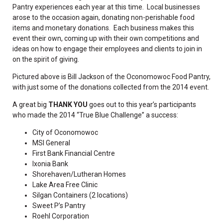
Pantry experiences each year at this time. Local businesses
arose to the occasion again, donating non-perishable food
items and monetary donations. Each business makes this
event their own, coming up with their own competitions and
ideas on how to engage their employees and clients to join in
on the spirit of giving.
Pictured above is Bill Jackson of the Oconomowoc Food Pantry,
with just some of the donations collected from the 2014 event.
A great big
THANK YOU
goes out to this year’s participants
who made the 2014 “True Blue Challenge” a success:
City of Oconomowoc
MSI General
First Bank Financial Centre
Ixonia Bank
Shorehaven/Lutheran Homes
Lake Area Free Clinic
Silgan Containers (2 locations)
Sweet P’s Pantry
Roehl Corporation