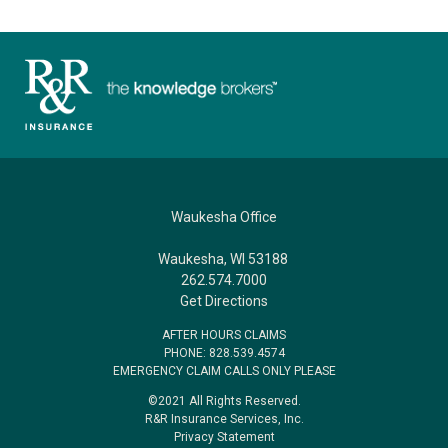
Waukesha Office
Waukesha, WI 53188
262.574.7000
Get Directions
AFTER HOURS CLAIMS
PHONE: 828.539.4574
EMERGENCY CLAIM CALLS ONLY PLEASE
©2021 All Rights Reserved.
R&R Insurance Services, Inc.
Privacy Statement