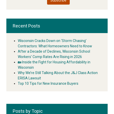
Recent Posts
Wisconsin Cracks Down on ‘Storm Chasing’
Contractors: What Homeowners Need to Know
After a Decade of Declines, Wisconsin School
Workers’ Comp Rates Are Rising in 2026
🏡 Inside the Fight for Housing Affordability in
Wisconsin
Why We’re Still Talking About the J&J Class Action
ERISA Lawsuit
Top 10 Tips for New Insurance Buyers
Posts by Topic