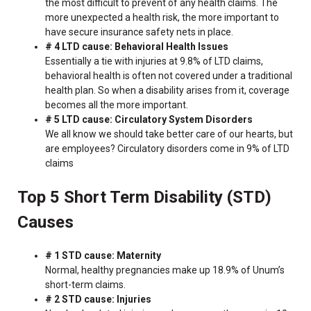
the most difficult to prevent of any health claims. The
more unexpected a health risk, the more important to
have secure insurance safety nets in place.
# 4 LTD cause: Behavioral Health Issues
Essentially a tie with injuries at 9.8% of LTD claims,
behavioral health is often not covered under a traditional
health plan. So when a disability arises from it, coverage
becomes all the more important.
# 5 LTD cause: Circulatory System Disorders
We all know we should take better care of our hearts, but
are employees? Circulatory disorders come in 9% of LTD
claims
Top 5 Short Term Disability (STD)
Causes
# 1 STD cause: Maternity
Normal, healthy pregnancies make up 18.9% of Unum’s
short-term claims.
# 2 STD cause: Injuries