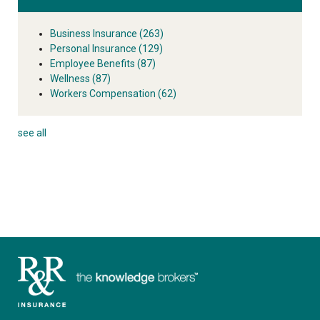
Business Insurance
(263)
Personal Insurance
(129)
Employee Benefits
(87)
Wellness
(87)
Workers Compensation
(62)
see all