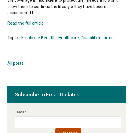
the coverage is insufficient to protect their needs and won't
allow them to continue the lifestyle they have become
accustomed to.
Read the full article
Topics:
Employee Benefits
,
Healthcare
,
Disability Insurance
All posts
Subscribe to Email Updates
EMAIL
*