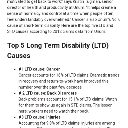
motivated to get back to work,” says Kristin Tugman, senior
director of health and productivity at Unum. “It helps create a
sense of normalcy and control at a time when people often
feel understandably overwhelmed.” Cancer is also Unum’s No. 6
cause of short-term disability. Here are the top five LTD and
STD causes according to 2012 claims data from Unum.
Top 5 Long Term Disability (LTD)
Causes
#1 LTD cause: Cancer
Cancer accounts for 16% of LTD claims. Dramatic trends
in recovery and return-to-work have improved this
number over the past few decades.
# 2 LTD cause: Back Disorders
Back problems account for 15.1% of LTD claims. Watch
for them to show up again in STD claims. The lesson
here: workers need to watch their back.
#3 LTD cause: Injuries
Accounting for 9.8% of LTD claims, injuries are among