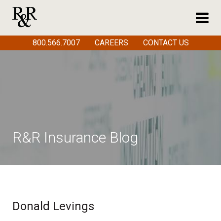
800.566.7007
CAREERS
CONTACT US
R&R Insurance Blog
Donald Levings