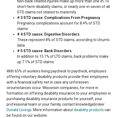
Non-back-related injuries make up more than one-in-10
short-term disability claims, or nearly one-in-seven of all
STD claims not related to maternity.
# 3 STD cause: Complications From Pregnancy
Pregnancy complications account for 8.4% of STD
claims.
# 4 STD cause: Digestive Disorders
These represent 8% of STD claims, according to Unum's
data.
# 5 STD cause: Back Disorders
In addition to 15.1% of LTD claims, back problems make
up 7.1% of STD claims
With 65% of workers living paycheck to paycheck, employers
offering voluntary disability products provide their employees
with a financial safety net in case any unforeseen
circumstances occur. Wisconsin companies, for more in
formation on offering disability insurance to your employees or
purchasing disability insurance products for yourself, your
professional team or your family, contact knowledgebroker
Donald Levings
. More information about
disability products
can
be found on our website.