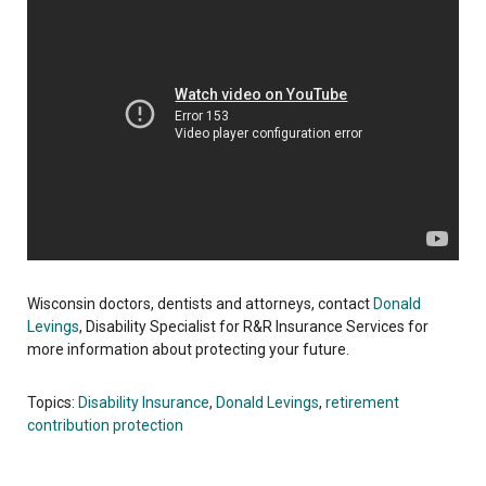
Wisconsin doctors, dentists and attorneys, contact
Donald
Levings
, Disability Specialist for R&R Insurance Services for
more information about protecting your future.
Topics:
Disability Insurance
,
Donald Levings
,
retirement
contribution protection