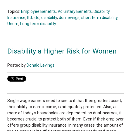
Topics:
Employee Benefits
,
Voluntary Benefits
,
Disability
Insurance
,
ltd
,
std
,
disability
,
don levings
,
short term disability
,
Unum
,
Long term disability
Disability a Higher Risk for Women
Posted by
Donald Levings
Single wage earners need to see to it that their greatest asset,
their ability to earn income, is adequately protected. Also, as
more of today's households are dependent on dual incomes, it
becomes crucial to protect both of them. Even if their employer
offers group disability insurance, in many cases, the amount of