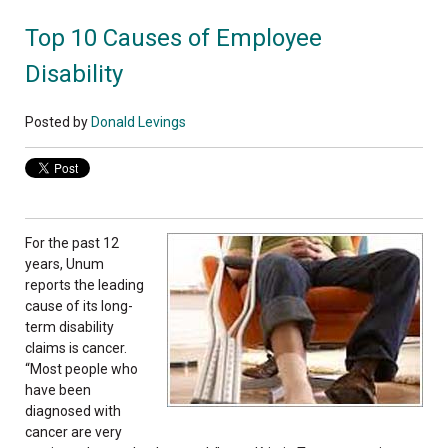
Top 10 Causes of Employee
Disability
Posted by
Donald Levings
For the past 12
years, Unum
reports the leading
cause of its long-
term disability
claims is cancer.
“Most people who
have been
diagnosed with
cancer are very