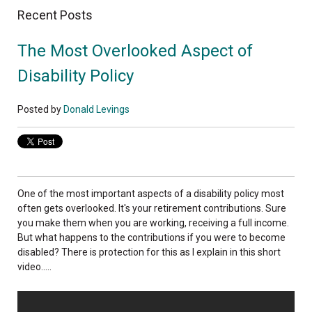
Recent Posts
The Most Overlooked Aspect of
Disability Policy
Posted by
Donald Levings
One of the most important aspects of a disability policy most
often gets overlooked. It's your retirement contributions. Sure
you make them when you are working, receiving a full income.
But what happens to the contributions if you were to become
disabled? There is protection for this as I explain in this short
video.....