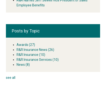
R&R Names Jeff Sewell Vice President of Sales
Employee Benefits
Posts by Topic
Awards
(27)
R&R Insurance News
(26)
R&R Insurance
(10)
R&R Insurance Services
(10)
News
(8)
see all