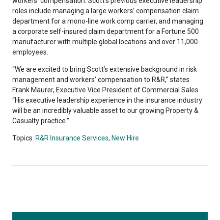
workers’ compensation. Scott’s previous executive leadership
roles include managing a large workers’ compensation claim
department for a mono-line work comp carrier, and managing
a corporate self-insured claim department for a Fortune 500
manufacturer with multiple global locations and over 11,000
employees.
“We are excited to bring Scott’s extensive background in risk
management and workers’ compensation to R&R,” states
Frank Maurer, Executive Vice President of Commercial Sales.
“His executive leadership experience in the insurance industry
will be an incredibly valuable asset to our growing Property &
Casualty practice.”
Topics:
R&R Insurance Services
,
New Hire