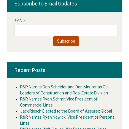
Subscribe to Email Updates
EMAIL
*
Recent Posts
R&R Names Dan Scheider and Dan Maurer as Co-
Leaders of Construction and Real Estate Division
R&R Names Ryan Schmit Vice President of
Commercial Lines
Jack Riesch Elected to the Board of Assurex Global
R&R Names Ryan Nowicki Vice President of Personal
Lines