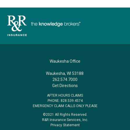
Waukesha Office
Waukesha, WI 53188
262.574.7000
Get Directions
AFTER HOURS CLAIMS
PHONE: 828.539.4574
EMERGENCY CLAIM CALLS ONLY PLEASE
©2021 All Rights Reserved.
R&R Insurance Services, Inc.
Privacy Statement