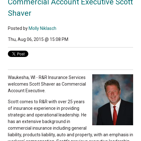
Commercial Account Executive Scott
Shaver
Posted by
Molly Niklasch
Thu, Aug 06, 2015 @ 15:08 PM
Waukesha, WI - R&R Insurance Services
welcomes Scott Shaver as Commercial
Account Executive.
Scott comes to R&R with over 25 years
of insurance experience in providing
strategic and operational leadership. He
has an extensive background in
commercial insurance including general
liability, products liability, auto and property, with an emphasis in