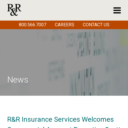
800.566.7007
CAREERS
CONTACT US
News
R&R Insurance Services Welcomes